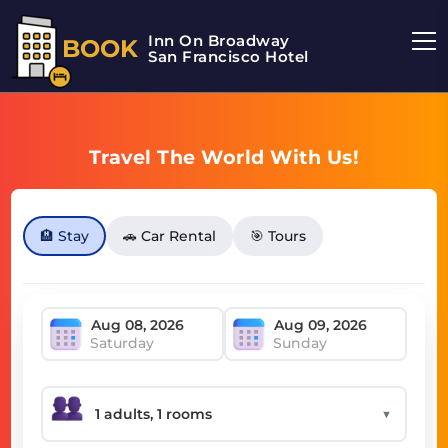
Inn On Broadway
BOOK
San Francisco Hotel
Travel The World With Us!
🏨 Stay
🚗 Car Rental
🎯 Tours
Saturday
Sunday
▼