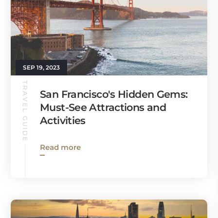
SEP 19, 2023
TRAVEL GUIDE
San Francisco's Hidden Gems:
Must-See Attractions and
Activities
Read more