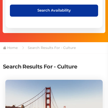
Search Availability
Home
Search Results For - Culture
Search Results For - Culture