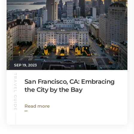
SEP 19, 2023
TRAVEL GUIDE
San Francisco, CA: Embracing
the City by the Bay
Read more