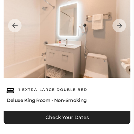
1 EXTRA-LARGE DOUBLE BED
Deluxe King Room - Non-Smoking
Check Your Dates