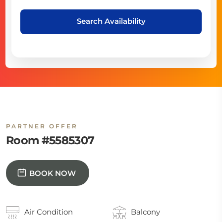
Search Availability
PARTNER OFFER
Room #5585307
BOOK NOW
Air Condition
Balcony