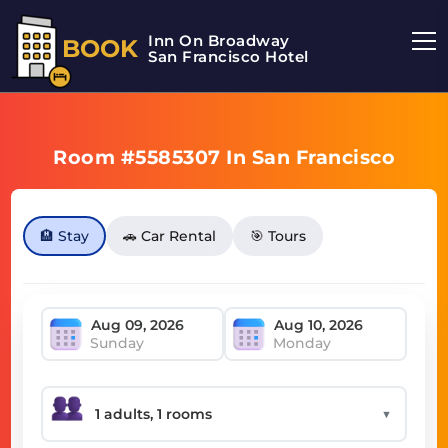
Inn On Broadway
BOOK
San Francisco Hotel
Room #5585307 In San Francisco
🏨 Stay
🚗 Car Rental
🎯 Tours
Sunday
Monday
▼