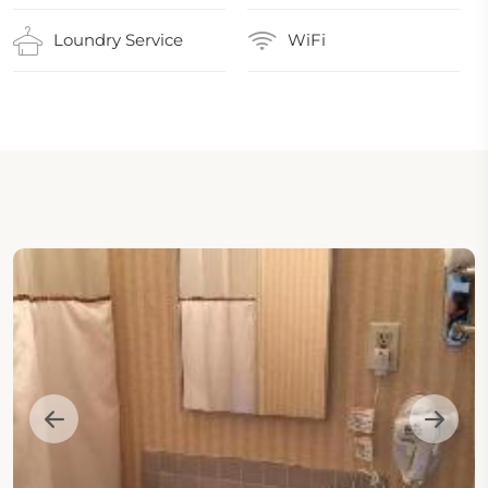
Loundry Service
WiFi