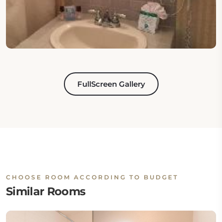
FullScreen Gallery
CHOOSE ROOM ACCORDING TO BUDGET
Similar Rooms