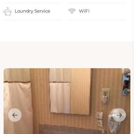
Loundry Service
WiFi