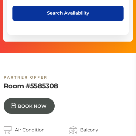
Search Availability
PARTNER OFFER
Room #5585308
BOOK NOW
Air Condition
Balcony