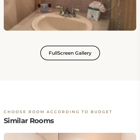
FullScreen Gallery
CHOOSE ROOM ACCORDING TO BUDGET
Similar Rooms