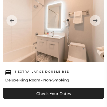
1 EXTRA-LARGE DOUBLE BED
Deluxe King Room - Non-Smoking
Check Your Dates