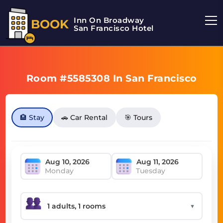
Inn On Broadway
BOOK
San Francisco Hotel
Room #5585308 In San Francisco
🏨 Stay
🚗 Car Rental
🎯 Tours
Monday
Tuesday
▼